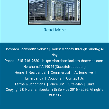
Read More
Horsham Locksmith Service | Hours: Monday through Sunday, All
day
Phone:
215-716-7630
https://horshamlocksmithservice.com
Horsham, PA 19044 (Dispatch Location)
Home
|
Residential
|
Commercial
|
Automotive
|
Emergency
|
Coupons
|
Contact Us
Terms & Conditions
|
Price List
|
Site-Map
|
Links
Copyright
©
Horsham Locksmith Service 2016 - 2026. All rights
reserved