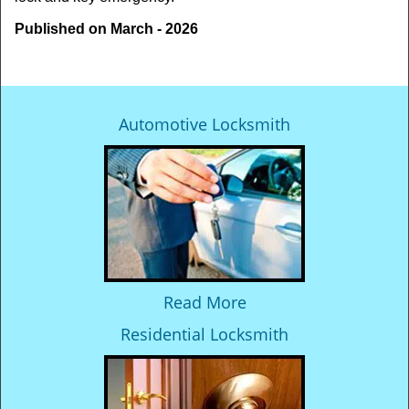
Published on March - 2026
Automotive Locksmith
Read More
Residential Locksmith