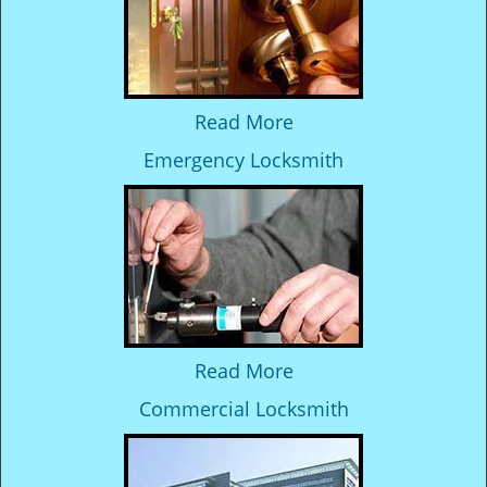
Read More
Emergency Locksmith
Read More
Commercial Locksmith