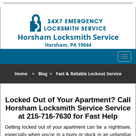
Horsham Locksmith Service
Horsham, PA 19044
Call us:
215-716-7630
T
o
g
Home
>
Blog
>
Fast & Reliable Lockout Service
g
l
e
n
Locked Out of Your Apartment? Call
a
Horsham Locksmith Service Service
v
at 215-716-7630 for Fast Help
i
g
Getting locked out of your apartment can be a nightmare,
a
especially when you're in a hurry or stuck in an unfamiliar