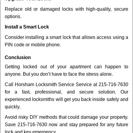
Replace old or damaged locks with high-quality, secure
options.
Install a Smart Lock
Consider installing a smart lock that allows access using a
PIN code or mobile phone.
Conclusion
Getting locked out of your apartment can happen to
anyone. But you don’t have to face the stress alone.
Call Horsham Locksmith Service Service at 215-716-7630
for a fast, professional, and secure solution. Our
experienced locksmiths will get you back inside safely and
quickly.
Avoid risky DIY methods that could damage your property.
Save 215-716-7630 now and stay prepared for any future
lock and key emergency.