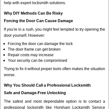
help with expert locksmith solutions.
Why DIY Methods Can Be Risky
Forcing the Door Can Cause Damage
If you're in a rush, you might feel tempted to try opening the
door yourself. However:
Forcing the door can damage the lock
The door frame can get broken
Repair costs may increase
Your security can be compromised
Trying to fix it without proper tools often makes the situation
worse.
Why You Should Call a Professional Locksmith
Safe and Damage-Free Unlocking
The safest and most dependable option is to contact a
professional locksmith like Horsham Locksmith Service