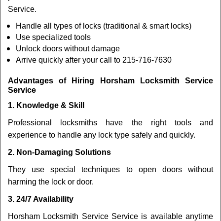
Service.
Handle all types of locks (traditional & smart locks)
Use specialized tools
Unlock doors without damage
Arrive quickly after your call to 215-716-7630
Advantages of Hiring Horsham Locksmith Service
Service
1. Knowledge & Skill
Professional locksmiths have the right tools and
experience to handle any lock type safely and quickly.
2. Non-Damaging Solutions
They use special techniques to open doors without
harming the lock or door.
3. 24/7 Availability
Horsham Locksmith Service Service is available anytime