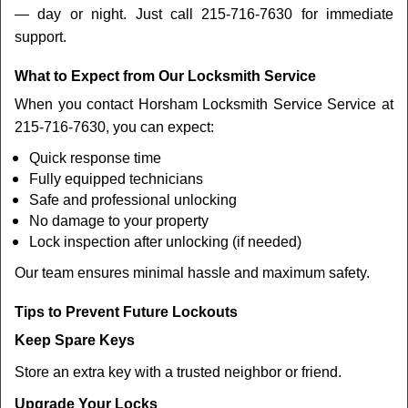
— day or night. Just call 215-716-7630 for immediate
support.
What to Expect from Our Locksmith Service
When you contact Horsham Locksmith Service Service at
215-716-7630, you can expect:
Quick response time
Fully equipped technicians
Safe and professional unlocking
No damage to your property
Lock inspection after unlocking (if needed)
Our team ensures minimal hassle and maximum safety.
Tips to Prevent Future Lockouts
Keep Spare Keys
Store an extra key with a trusted neighbor or friend.
Upgrade Your Locks