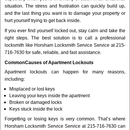
t
situation. The stress and frustration can quickly build up,
i
and the last thing you want is to damage your property or
o
n
hurt yourself trying to get back inside.
If you ever find yourself locked out, stay calm and take the
right steps. The best solution is to call a professional
locksmith like Horsham Locksmith Service Service at 215-
716-7630 for safe, reliable, and fast assistance.
Common
Causes of Apartment Lockouts
Apartment lockouts can happen for many reasons,
including:
Misplaced or lost keys
Leaving your keys inside the apartment
Broken or damaged locks
Keys stuck inside the lock
Forgetting or losing keys is very common. That’s where
Horsham Locksmith Service Service at 215-716-7630 can