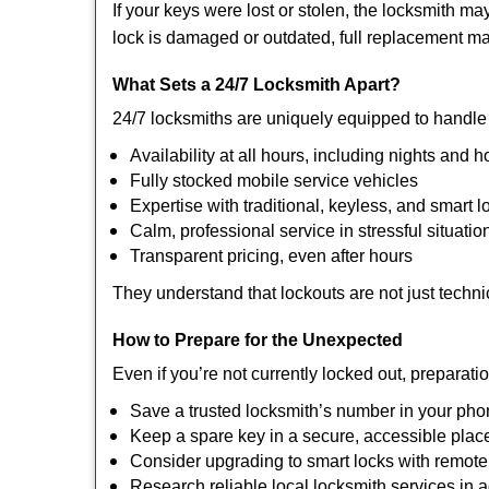
If your keys were lost or stolen, the locksmith 
lock is damaged or outdated, full replacement ma
What Sets a 24/7 Locksmith Apart?
24/7 locksmiths are uniquely equipped to handle 
Availability at all hours, including nights and h
Fully stocked mobile service vehicles
Expertise with traditional, keyless, and smart l
Calm, professional service in stressful situatio
Transparent pricing, even after hours
They understand that lockouts are not just techn
How to Prepare for the Unexpected
Even if you’re not currently locked out, preparati
Save a trusted locksmith’s number in your ph
Keep a spare key in a secure, accessible plac
Consider upgrading to smart locks with remot
Research reliable local locksmith services in