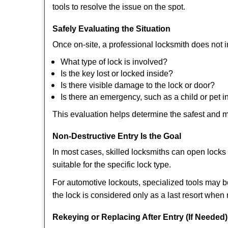
tools to resolve the issue on the spot.
Safely Evaluating the Situation
Once on-site, a professional locksmith does not i
What type of lock is involved?
Is the key lost or locked inside?
Is there visible damage to the lock or door?
Is there an emergency, such as a child or pet i
This evaluation helps determine the safest and m
Non-Destructive Entry Is the Goal
In most cases, skilled locksmiths can open loc
suitable for the specific lock type.
For automotive lockouts, specialized tools may b
the lock is considered only as a last resort when 
Rekeying or Replacing After Entry (If Needed)