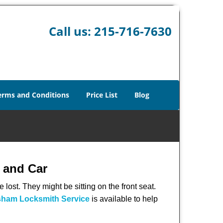
Call us:
215-716-7630
erms and Conditions
Price List
Blog
 and Car
lost. They might be sitting on the front seat.
ham Locksmith Service
is available to help