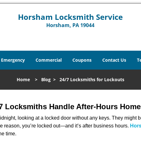
Horsham Locksmith Service
Horsham, PA 19044
Emergency
Commercial
Coupons
Contact Us
T
Home
>
Blog
>
24/7 Locksmiths for Lockouts
7 Locksmiths Handle After-Hours Home
dnight, looking at a locked door without any keys. They might be 
he reason, you’re locked out—and it’s after business hours.
Hors
he time.