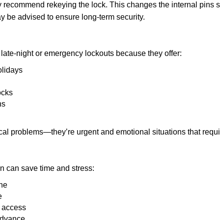
may recommend rekeying the lock. This changes the internal pins 
y be advised to ensure long-term security.
late-night or emergency lockouts because they offer:
olidays
ocks
ns
ical problems—they’re urgent and emotional situations that requ
on can save time and stress:
one
e
e access
 advance