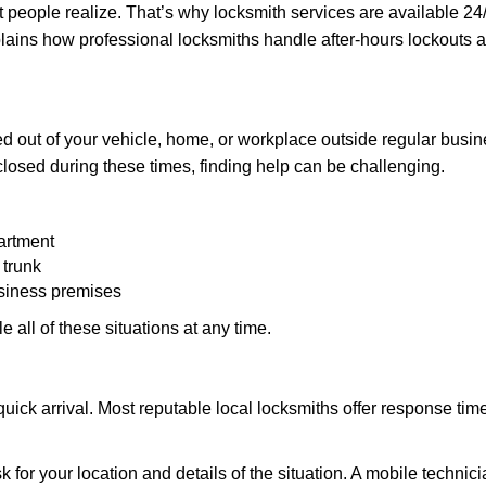
people realize. That’s why locksmith services are available 24/7
explains how professional locksmiths handle after-hours lockout
d out of your vehicle, home, or workplace outside regular busine
losed during these times, finding help can be challenging.
artment
 trunk
usiness premises
 all of these situations at any time.
s quick arrival. Most reputable local locksmiths offer response 
k for your location and details of the situation. A mobile technici