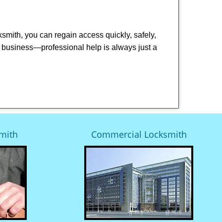
cksmith, you can regain access quickly, safely,
or business—professional help is always just a
mith
Commercial Locksmith