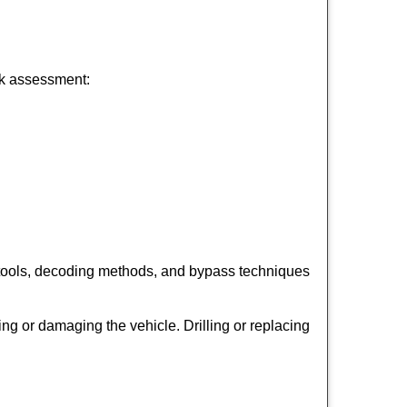
ick assessment:
 tools, decoding methods, and bypass techniques
ng or damaging the vehicle. Drilling or replacing