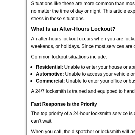
Situations like these are more common than most 
no matter the time of day or night. This article 
stress in these situations.
What Is an After-Hours Lockout?
An after-hours lockout occurs when you are locke
weekends, or holidays. Since most services are c
Common lockout situations include:
Residential:
Unable to enter your house or ap
Automotive:
Unable to access your vehicle or
Commercial:
Unable to enter your office or b
A 24/7 locksmith is trained and equipped to handle
Fast Response Is the Priority
The top priority of a 24-hour locksmith service i
can’t wait.
When you call, the dispatcher or locksmith will as