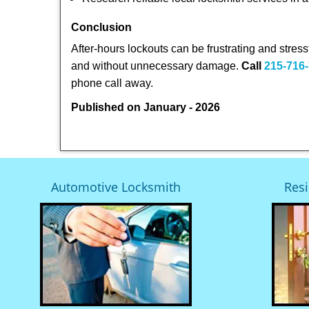
Conclusion
After-hours lockouts can be frustrating and stress
and without unnecessary damage.
Call
215-716
phone call away.
Published on January - 2026
Automotive Locksmith
Resi