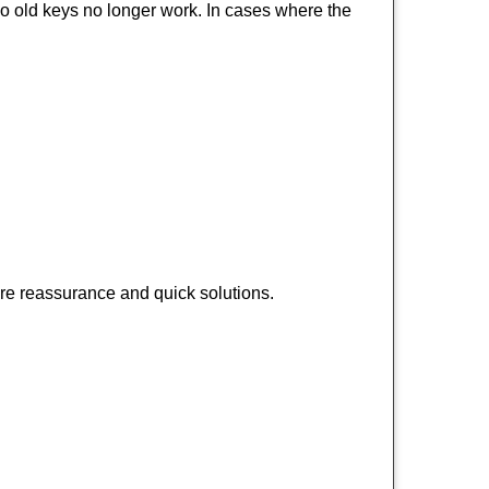
so old keys no longer work. In cases where the
ire reassurance and quick solutions.