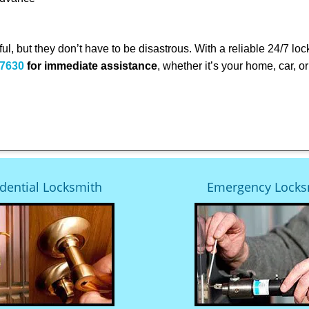
ful, but they don’t have to be disastrous. With a reliable 24/7 lo
-7630
for immediate assistance
, whether it’s your home, car, 
dential Locksmith
Emergency Locks