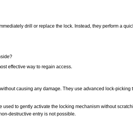
mmediately drill or replace the lock. Instead, they perform a qu
nside?
ost effective way to regain access.
ks without causing any damage. They use advanced lock-picking
e used to gently activate the locking mechanism without scratchi
non-destructive entry is not possible.