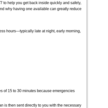
 to help you get back inside quickly and safely,
s and why having one available can greatly reduce
ss hours—typically late at night, early morning,
times of 15 to 30 minutes because emergencies
an is then sent directly to you with the necessary