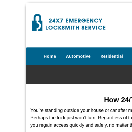
Home
Automotive
Residential
How 24/
You're standing outside your house or car after mi
Perhaps the lock just won’t turn. Regardless of t
you regain access quickly and safely, no matter t