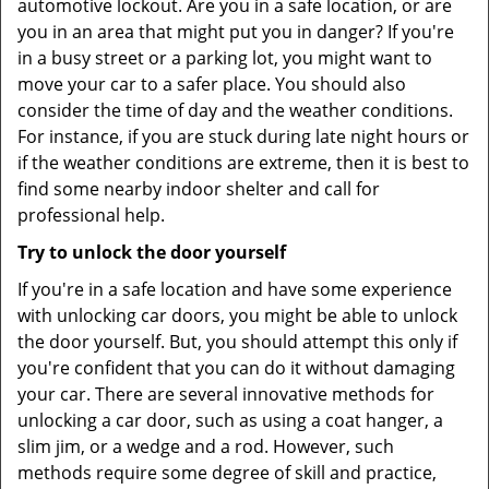
automotive lockout. Are you in a safe location, or are
you in an area that might put you in danger? If you're
in a busy street or a parking lot, you might want to
move your car to a safer place. You should also
consider the time of day and the weather conditions.
For instance, if you are stuck during late night hours or
if the weather conditions are extreme, then it is best to
find some nearby indoor shelter and call for
professional help.
Try to unlock the door yourself
If you're in a safe location and have some experience
with unlocking car doors, you might be able to unlock
the door yourself. But, you should attempt this only if
you're confident that you can do it without damaging
your car. There are several innovative methods for
unlocking a car door, such as using a coat hanger, a
slim jim, or a wedge and a rod. However, such
methods require some degree of skill and practice,