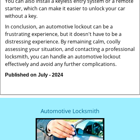
You can also install a keyless entry system or a remote
starter, which can make it easier to unlock your car
without a key.
In conclusion, an automotive lockout can be a
frustrating experience, but it doesn't have to be a
distressing experience. By remaining calm, coolly
assessing your situation, and contacting a professional
locksmith, you can handle an automotive lockout
effectively and avoid any further complications.
Published on July - 2024
Automotive Locksmith