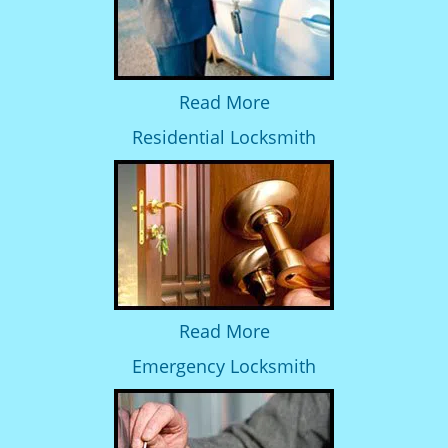
Read More
Residential Locksmith
Read More
Emergency Locksmith