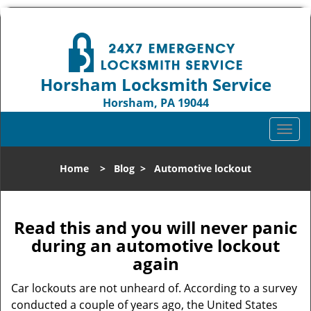
Horsham Locksmith Service
Horsham, PA 19044
Call us:
215-716-7630
T
o
g
Home
>
Blog
>
Automotive lockout
g
l
e
n
Read this and you will never panic
a
during an automotive lockout
v
again
i
g
Car lockouts are not unheard of. According to a survey
a
conducted a couple of years ago, the United States