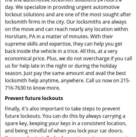
day. We specialize in providing urgent automotive
lockout solutions and are one of the most sought after
locksmith firms in the city. Our locksmiths are always
on the move and can reach nearly any location within
Horsham, PA in a matter of minutes. With their
supreme skills and expertise, they can help you get
back inside the vehicle in a trice. All this, at a very
economical price. Plus, we do not overcharge if you call
us for help late in the night or during the holiday
season. Just pay the same amount and avail the best
locksmith help anytime, anywhere. Call us now on 215-
716-7630 to know more.
Prevent future lockouts
Finally, it's also important to take steps to prevent
future lockouts. You can do this by always carrying a
spare key, keeping your keys in a consistent location,
and being mindful of when you lock your car doors.