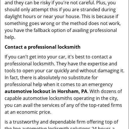
and they can be risky if you're not careful. Plus, you
should only attempt this if you are stranded during
daylight hours or near your house. This is because if
something goes wrong or the method does not work,
you have the fallback option of availing professional
help.
Contact a professional locksmith
If you can't get into your car, it's best to contact a
professional locksmith. They have the expertise and
tools to open your car quickly and without damaging it.
In fact, there is absolutely no substitute for
professional help when it comes to an emergency
automotive lockout in Horsham, PA
. With dozens of
capable automotive locksmiths operating in the city,
you can avail the services of any of the top-rated firms
at an economic price.
is a trustworthy and dependable firm offering top of
the line automotive locksmith solutions 24 hours a