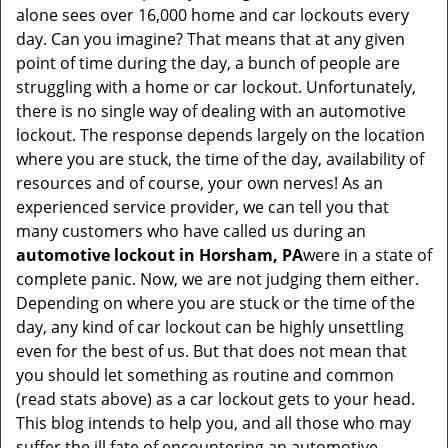
t
alone sees over 16,000 home and car lockouts every
i
day. Can you imagine? That means that at any given
o
point of time during the day, a bunch of people are
n
struggling with a home or car lockout. Unfortunately,
there is no single way of dealing with an automotive
lockout. The response depends largely on the location
where you are stuck, the time of the day, availability of
resources and of course, your own nerves! As an
experienced service provider, we can tell you that
many customers who have called us during an
automotive lockout in Horsham, PA
were in a state of
complete panic. Now, we are not judging them either.
Depending on where you are stuck or the time of the
day, any kind of car lockout can be highly unsettling
even for the best of us. But that does not mean that
you should let something as routine and common
(read stats above) as a car lockout gets to your head.
This blog intends to help you, and all those who may
suffer the ill fate of encountering an automotive