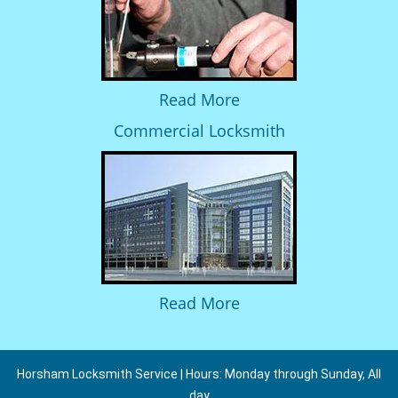
Read More
Commercial Locksmith
Read More
Horsham Locksmith Service | Hours: Monday through Sunday, All
day