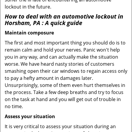
lockout in the future.
How to deal with an
automotive lockout in
Horsham, PA
: A quick guide
Maintain composure
The first and most important thing you should do is to
remain calm and hold your nerves. Panic won't help
you in any way, and can actually make the situation
worse. We have heard nasty stories of customers
smashing open their car windows to regain access only
to pay a hefty amount in damages later.
Unsurprisingly, some of them even hurt themselves in
the process. Take a few deep breaths and try to focus
on the task at hand and you will get out of trouble in
no time.
Assess your situation
It is very critical to assess your situation during an