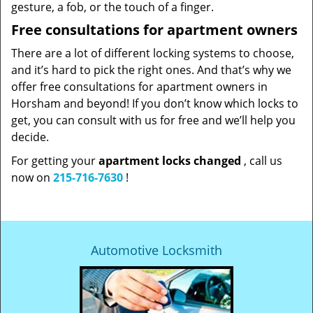
gesture, a fob, or the touch of a finger.
Free consultations for apartment owners
There are a lot of different locking systems to choose,
and it’s hard to pick the right ones. And that’s why we
offer free consultations for apartment owners in
Horsham and beyond! If you don’t know which locks to
get, you can consult with us for free and we’ll help you
decide.
For getting your
apartment locks changed
, call us
now on
215-716-7630
!
Automotive Locksmith