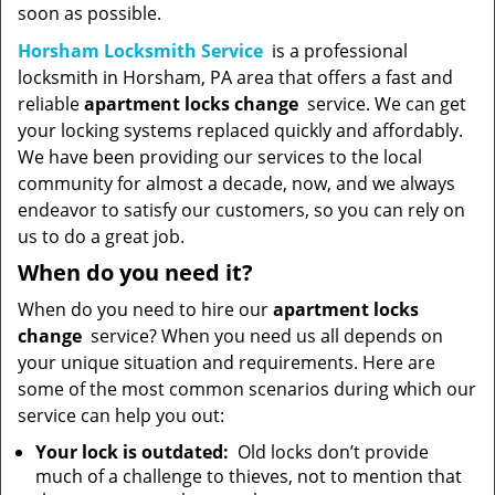
soon as possible.
Horsham Locksmith Service
is a professional
locksmith in Horsham, PA area that offers a fast and
reliable
apartment locks change
service. We can get
your locking systems replaced quickly and affordably.
We have been providing our services to the local
community for almost a decade, now, and we always
endeavor to satisfy our customers, so you can rely on
us to do a great job.
When do you need it?
When do you need to hire our
apartment locks
change
service? When you need us all depends on
your unique situation and requirements. Here are
some of the most common scenarios during which our
service can help you out:
Your lock is outdated:
Old locks don’t provide
much of a challenge to thieves, not to mention that