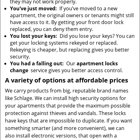
they may not work properly.
You’ve just moved:
If you’ve moved to a new
apartment, the original owners or tenants might still
have access to it. By getting your front door lock
replaced, you can deny them entry.
You lost your keys:
Did you lose your keys? You can
get your locking systems rekeyed or replaced.
Rekeying is cheaper, but replacing gives you better
security.
You had a falling out:
Our
apartment locks
change
service gives you better access control.
A variety of options at affordable prices
We carry products from big, reputable brand names
like Schlage. We can install high security options for
your apartments that provide the maximum possible
protection against thieves and vandals. These locks
have keys that are impossible to duplicate. If you want
something smarter (and more convenient), we can
also install electronic versions, that open with a