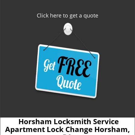
Click here to get a quote
Horsham Locksmith Service
Apartment Lock Change Horsham,