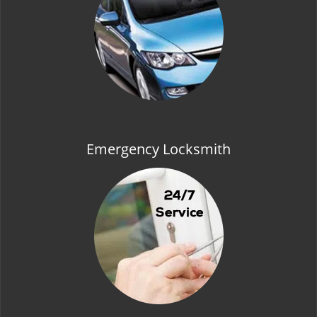
t
i
o
n
Emergency Locksmith