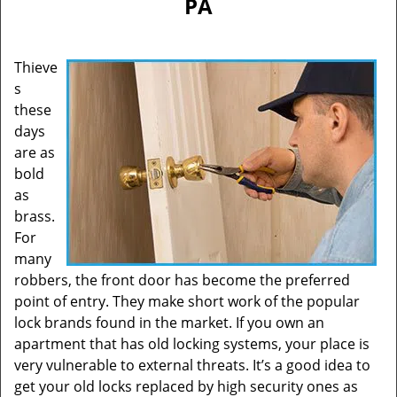
PA
Thieve
s
these
days
are as
bold
as
brass.
For
many
robbers, the front door has become the preferred
point of entry. They make short work of the popular
lock brands found in the market. If you own an
apartment that has old locking systems, your place is
very vulnerable to external threats. It’s a good idea to
get your old locks replaced by high security ones as