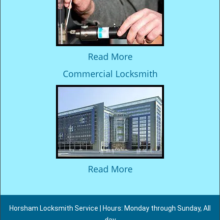
Read More
Commercial Locksmith
Read More
Horsham Locksmith Service | Hours: Monday through Sunday, All