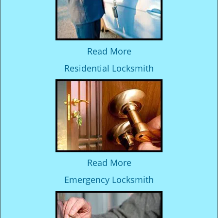
Read More
Residential Locksmith
Read More
Emergency Locksmith