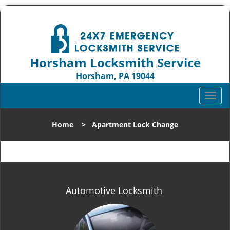
Horsham Locksmith Service
Horsham, PA 19044
Call us:
215-716-7630
T
o
g
Home
>
Apartment Lock Change
g
l
e
n
a
v
Automotive Locksmith
i
g
a